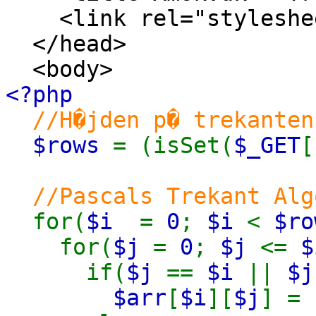
<link rel="stylesheet
</head>
<body>
<?php
//H�jden p� trekanten
$rows
= (isSet(
$_GET
[
//Pascals Trekant Alg
for(
$i
=
0
;
$i
<
$ro
for(
$j
=
0
;
$j
<=
$
if(
$j
==
$i
||
$
$arr
[
$i
][
$j
] =