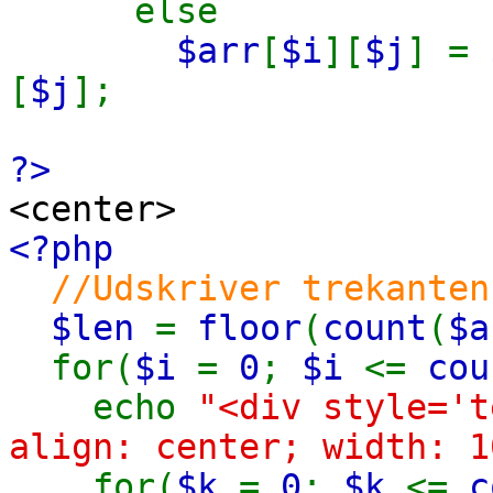
else
$arr
[
$i
][
$j
] =
[
$j
];
?>
<center>
<?php
//Udskriver trekanten
$len
=
floor
(
count
(
$a
for(
$i
=
0
;
$i
<=
cou
echo
"<div style='t
align: center; width: 1
for(
$k
=
0
;
$k
<=
c