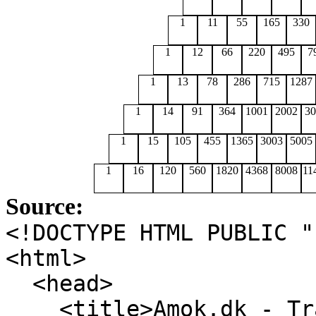
1
11
55
165
330
1
12
66
220
495
7
1
13
78
286
715
1287
1
14
91
364
1001
2002
30
1
15
105
455
1365
3003
5005
1
16
120
560
1820
4368
8008
11
Source:
<!DOCTYPE HTML PUBLIC 
<html>
<head>
<title>Amok.dk - Tra