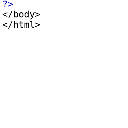
?>
</body>
</html>