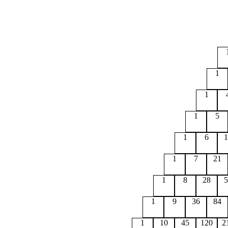
1
1
1
5
1
6
1
1
7
21
1
8
28
5
1
9
36
84
1
10
45
120
2