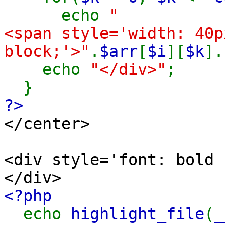
echo
"
<span style='width: 40p
block;'>"
.
$arr
[
$i
][
$k
].
echo
"</div>"
;
}
?>
</center>
<div style='font: bold 
</div>
<?php
echo
highlight_file
(
_